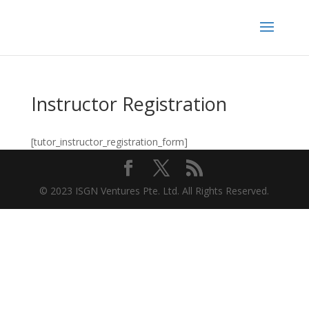
Instructor Registration
[tutor_instructor_registration_form]
© 2023 ISGN Ventures Pte. Ltd. All Rights Reserved.